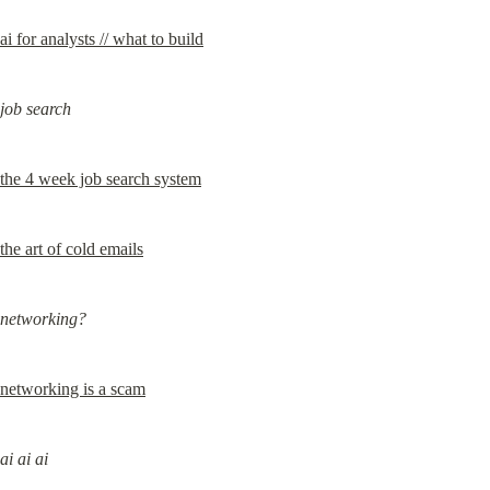
ai for analysts // what to build
job search
the 4 week job search system
the art of cold emails
networking?
networking is a scam
ai ai ai