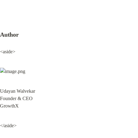
Author
<aside>
Udayan Walvekar

Founder & CEO

GrowthX
</aside>