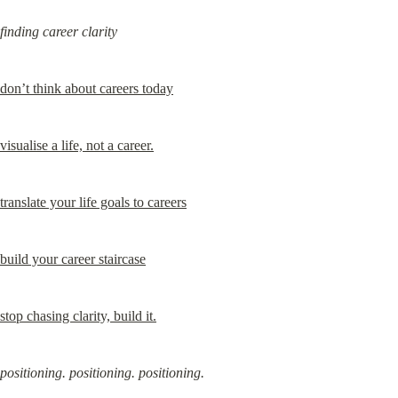
finding career clarity
don’t think about careers today
visualise a life, not a career.
translate your life goals to careers
build your career staircase
stop chasing clarity, build it.
positioning. positioning. positioning.