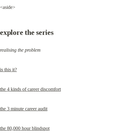
<aside>
explore the series
realising the problem
is this it?
the 4 kinds of career discomfort
the 3 minute career audit
the 80,000 hour blindspot