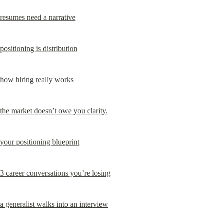
resumes need a narrative
positioning is distribution
how hiring really works
the market doesn’t owe you clarity.
your positioning blueprint
3 career conversations you’re losing
a generalist walks into an interview