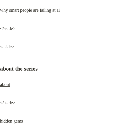
why smart people are failing at ai
</aside>
<aside>
about the series
about
</aside>
hidden gems