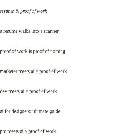
resume & proof of work
a resume walks into a scanner
proof of work is proof of nothing
marketer meets ai // proof of work
dev meets ai // proof of work
ai for designers: ultimate guide
pm meets ai // proof of work