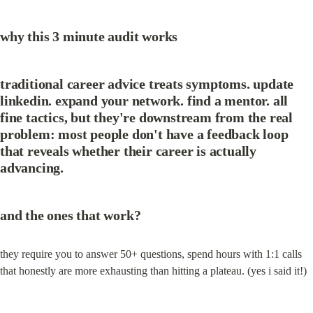
why this 3 minute audit works
traditional career advice treats symptoms. update 
linkedin. expand your network. find a mentor. all 
fine tactics, but they're downstream from the real 
problem: most people don't have a feedback loop 
that reveals whether their career is actually 
advancing.
and the ones that work?
they require you to answer 50+ questions, spend hours with 1:1 calls 
that honestly are more exhausting than hitting a plateau. (yes i said it!)