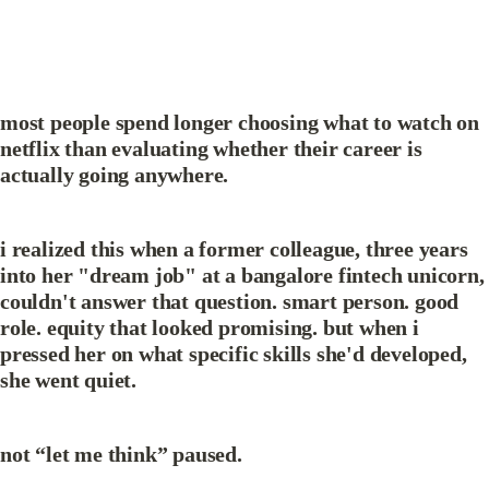
most people spend longer choosing what to watch on 
netflix than evaluating whether their career is 
actually going anywhere.
i realized this when a former colleague, three years 
into her "dream job" at a bangalore fintech unicorn, 
couldn't answer that question. smart person. good 
role. equity that looked promising. but when i 
pressed her on what specific skills she'd developed, 
she went quiet.
not “let me think” paused.