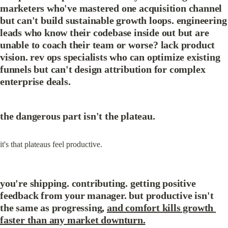
marketers who've mastered one acquisition channel 
but can't build sustainable growth loops. engineering 
leads who know their codebase inside out but are 
unable to coach their team or worse? lack product 
vision. rev ops specialists who can optimize existing 
funnels but can't design attribution for complex 
enterprise deals.
the dangerous part isn't the plateau.
it's that plateaus feel productive.
you're shipping. contributing. getting positive 
feedback from your manager. but productive isn't 
the same as progressing, 
and comfort kills growth 
faster than any market downturn.