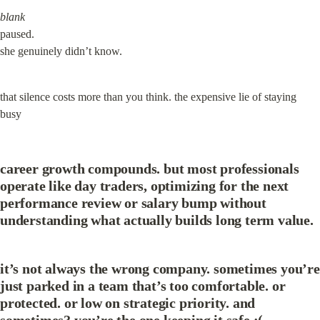
blank
paused.

she genuinely didn’t know.
that silence costs more than you think. the expensive lie of staying 
busy
career growth compounds. but most professionals 
operate like day traders, optimizing for the next 
performance review or salary bump without 
understanding what actually builds long term value.
it’s not always the wrong company. sometimes you’re 
just parked in a team that’s too comfortable. or 
protected. or low on strategic priority. and 