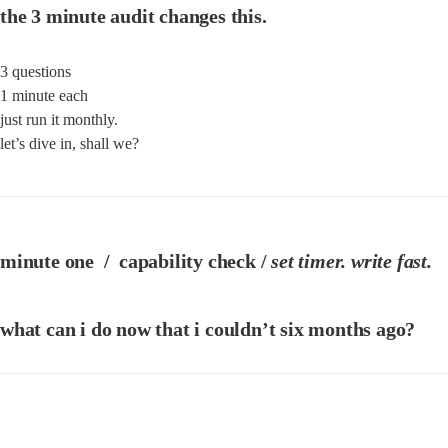
the 3 minute audit changes this.
3 questions

1 minute each

just run it monthly.

let’s dive in, shall we?
m
inute one  
/  c
apability check / 
set timer. write fast.
what can i do now that i couldn’t six months ago?