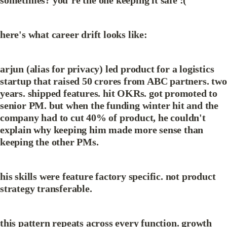
sometimes? you’re the one keeping it safe :(
here's what career drift looks like:
arjun (alias for privacy) led product for a logistics 
startup that raised 50 crores from ABC partners. two 
years. shipped features. hit OKRs. got promoted to 
senior PM. but when the funding winter hit and the 
company had to cut 40% of product, he couldn't 
explain why keeping him made more sense than 
keeping the other PMs.
his skills were feature factory specific. not product 
strategy transferable.
this pattern repeats across every function. growth 