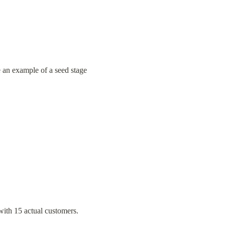
ke an example of a seed stage 
with 15 actual customers.