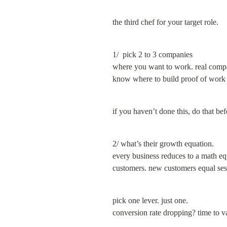
the third chef for your target role.
1/  pick 2 to 3 companies

where you want to work. real compan
know where to build proof of work (h
if you haven’t done this, do that be
2/ what’s their growth equation.

every business reduces to a math eq
customers. new customers equal sess
pick one lever. just one.

conversion rate dropping? time to v