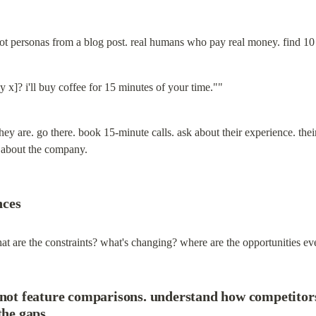
ot personas from a blog post. real humans who pay real money. find 10
 x]? i'll buy coffee for 15 minutes of your time.""
ey are. go there. book 15-minute calls. ask about their experience. their fr
about the company.
nces
hat are the constraints? what's changing? where are the opportunities e
 not feature comparisons. understand how competitors
the gaps.