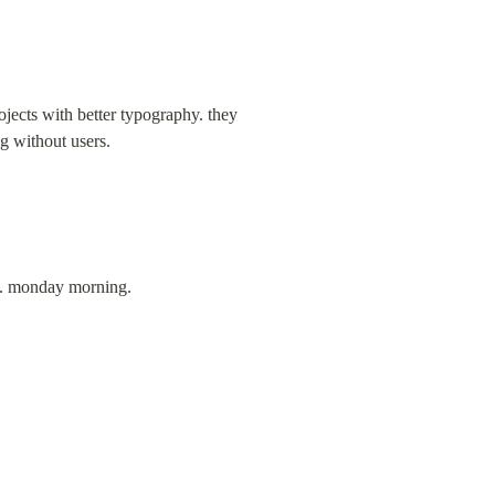
jects with better typography. they 
ng without users.
ks. monday morning.