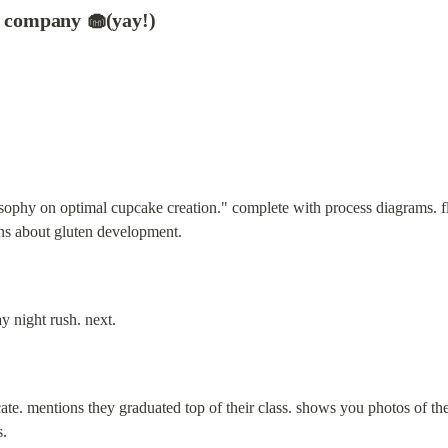
e company 🧁(yay!)
sophy on optimal cupcake creation." complete with process diagrams. fla
ons about gluten development.
y night rush. next.
ficate. mentions they graduated top of their class. shows you photos of t
s.