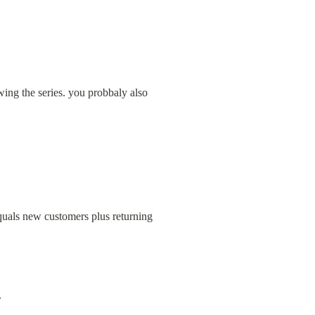
ing the series. you probbaly also 
uals new customers plus returning 
.