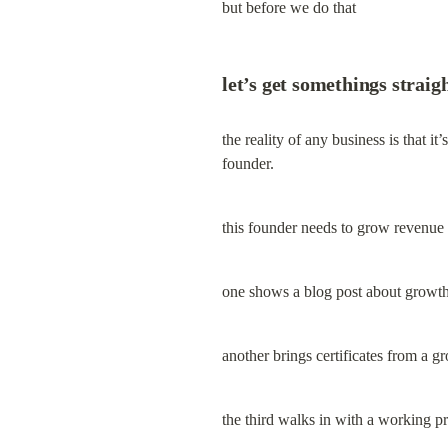
but before we do that
let’s get somethings straigh
the reality of any business is that i
founder.
this founder needs to grow revenue 
one shows a blog post about growth 
another brings certificates from a 
the third walks in with a working p