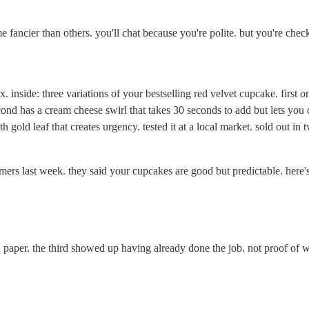
me fancier than others. you'll chat because you're polite. but you're che
ox. inside: three variations of your bestselling red velvet cupcake. first 
econd has a cream cheese swirl that takes 30 seconds to add but lets you
th gold leaf that creates urgency. tested it at a local market. sold out in 
omers last week. they said your cupcakes are good but predictable. here'
paper. the third showed up having already done the job. not proof of w