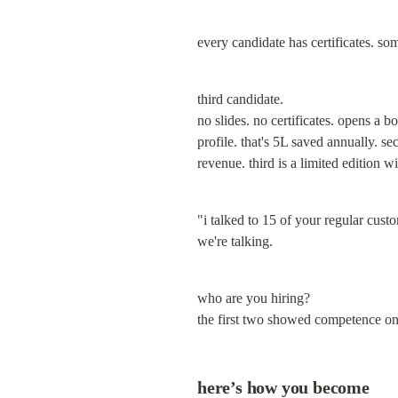
every candidate has certificates. so
third candidate.

no slides. no certificates. opens a b
profile. that's 5L saved annually. s
revenue. third is a limited edition wi
"i talked to 15 of your regular cust
we're talking.
who are you hiring?

the first two showed competence on 
here’s how you become