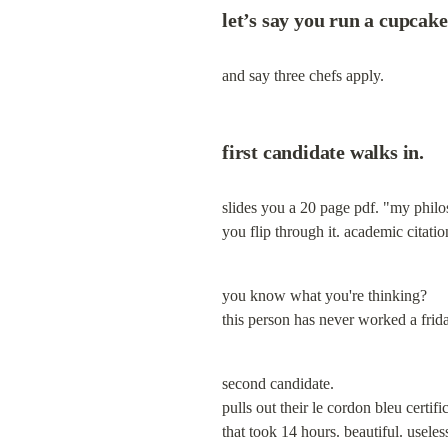
let’s say you run a cupcak
and say three chefs apply.
first candidate walks in.
slides you a 20 page pdf. "my philo
you flip through it. academic citati
you know what you're thinking?

this person has never worked a frida
second candidate.

pulls out their le cordon bleu certi
that took 14 hours. beautiful. useles