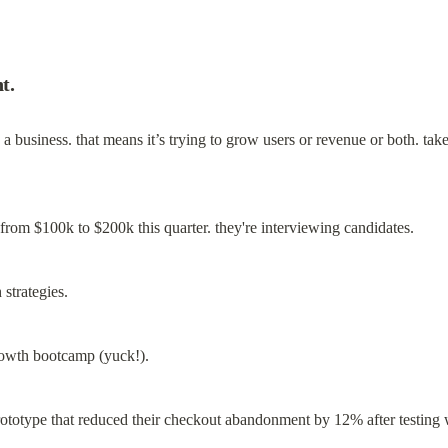
t.
t’s a business. that means it’s trying to grow users or revenue or both. ta
from $100k to $200k this quarter. they're interviewing candidates.
strategies.
growth bootcamp (yuck!).
rototype that reduced their checkout abandonment by 12% after testing 