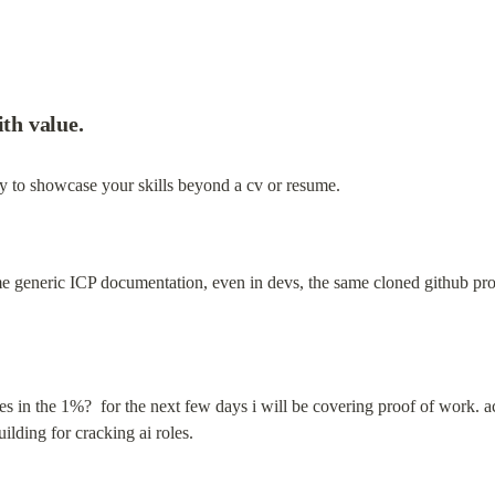
ith value.
y to showcase your skills beyond a cv or resume.
me generic ICP documentation, even in devs, the same cloned github pro
es in the 1%?  for the next few days i will be covering proof of work. acro
ilding for cracking ai roles.