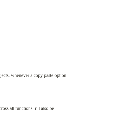
jects. whenever a copy paste option 
ss all functions. i’ll also be 