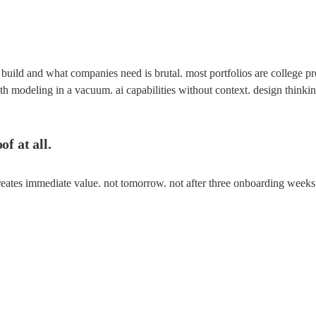
uild and what companies need is brutal. most portfolios are college pro
wth modeling in a vacuum. ai capabilities without context. design thinki
of at all.
 creates immediate value. not tomorrow. not after three onboarding wee