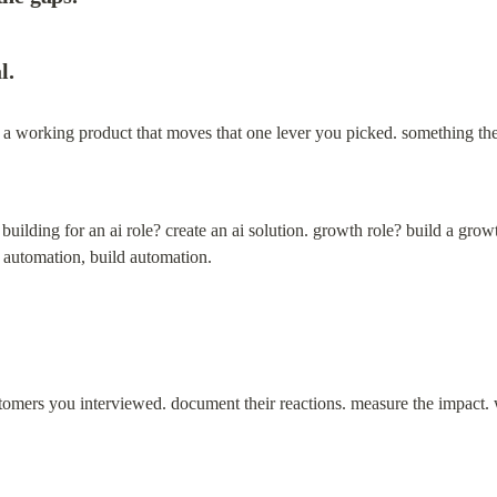
l.
ck. a working product that moves that one lever you picked. something t
. building for an ai role? create an ai solution. growth role? build a grow
ds automation, build automation.
tomers you interviewed. document their reactions. measure the impact. 