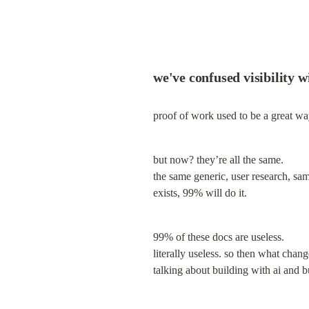
we've confused visibility w
proof of work used to be a great wa
but now? they’re all the same.

the same generic, user research, sa
exists, 99% will do it.
99% of these docs are useless.

literally useless. so then what chang
talking about building with ai and bu