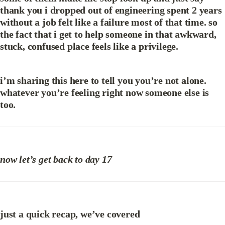
thank you i dropped out of engineering spent 2 years 
without a job felt like a failure most of that time. so 
the fact that i get to help someone in that awkward, 
stuck, confused place feels like a privilege.
i’m sharing this here to tell you you’re not alone. 
whatever you’re feeling right now someone else is 
too.
now let’s get back to day 17
just a quick recap, we’ve covered