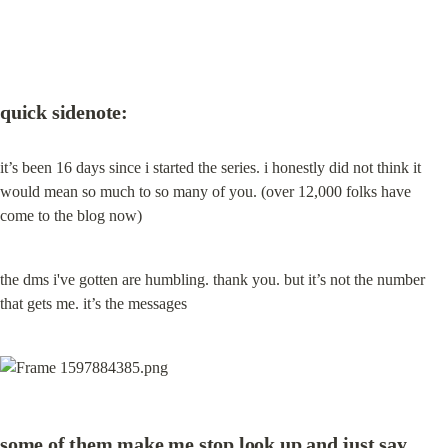
quick sidenote:
it’s been 16 days since i started the series. i honestly did not think it 
would mean so much to so many of you. (over 12,000 folks have 
come to the blog now)
the dms i've gotten are humbling. thank you. but it’s not the number 
that gets me. it’s the messages
some of them make me stop look up and just say 