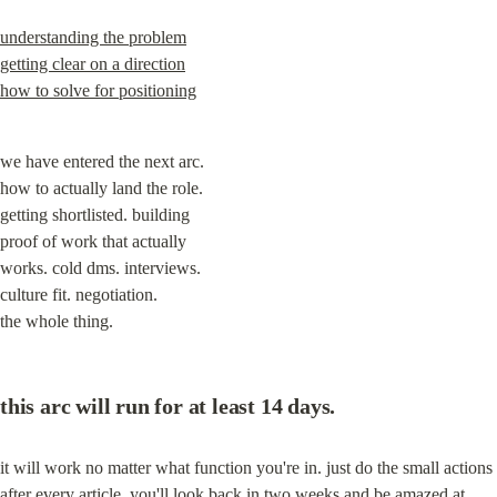
understanding the problem
getting clear on a direction
how to solve for positioning
we have entered the next arc.

how to actually land the role.

getting shortlisted. building

proof of work that actually

works. cold dms. interviews.

culture fit. negotiation.

the whole thing.
this arc will run for at least 14 days.
it will work no matter what function you're in. just do the small actions 
after every article. you'll look back in two weeks and be amazed at 