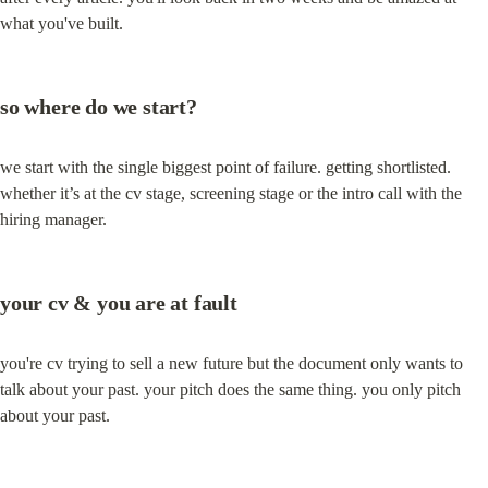
what you've built.
so where do we start?
we start with the single biggest point of failure. getting shortlisted. 
whether it’s at the cv stage, screening stage or the intro call with the 
hiring manager.
your cv & you are at fault
you're cv trying to sell a new future but the document only wants to 
talk about your past. your pitch does the same thing. you only pitch 
about your past.