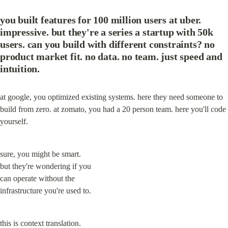
you built features for 100 million users at uber. 
impressive. but they're a series a startup with 50k 
users. can you build with different constraints? no 
product market fit. no data. no team. just speed and 
intuition.
at google, you optimized existing systems. here they need someone to 
build from zero. at zomato, you had a 20 person team. here you'll code 
yourself.
sure, you might be smart.

but they're wondering if you

can operate without the

infrastructure you're used to.
this is context translation.
