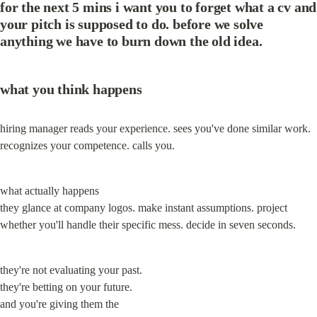
for the next 5 mins i want you to forget what a cv and 
your pitch is supposed to do. before we solve 
anything we have to burn down the old idea.
what you think happens
hiring manager reads your experience. sees you've done similar work. 
recognizes your competence. calls you.
what actually happens

they glance at company logos. make instant assumptions. project 
whether you'll handle their specific mess. decide in seven seconds.
they're not evaluating your past.

they're betting on your future.

and you're giving them the
