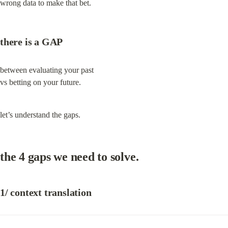
wrong data to make that bet.
there is a GAP
between evaluating your past

vs betting on your future.
let’s understand the gaps.
the 4 gaps we need to solve.
1/ context translation